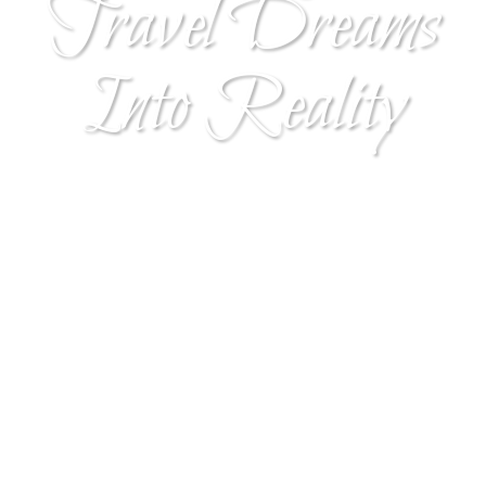
Travel Dreams
Into Reality