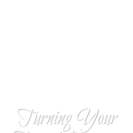
Turning Your