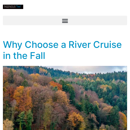
Why Choose a River Cruise
in the Fall