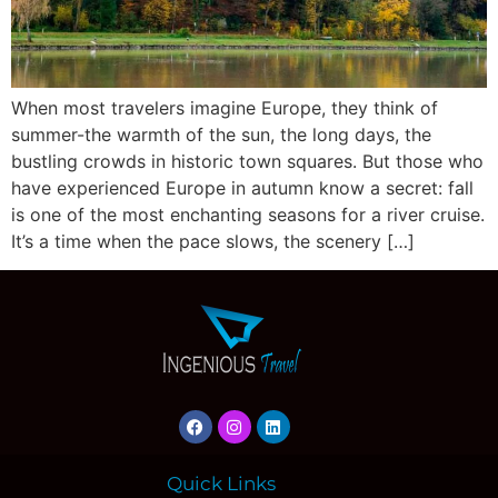
When most travelers imagine Europe, they think of
summer-the warmth of the sun, the long days, the
bustling crowds in historic town squares. But those who
have experienced Europe in autumn know a secret: fall
is one of the most enchanting seasons for a river cruise.
It’s a time when the pace slows, the scenery […]
Quick Links