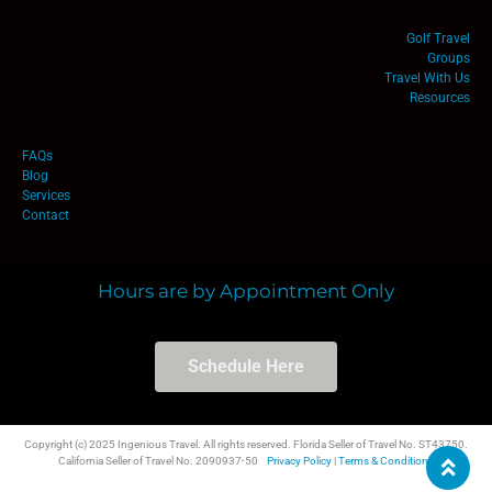
Golf Travel
Groups
Travel With Us
Resources
FAQs
Blog
Services
Contact
Hours are by Appointment Only
Schedule Here
Copyright (c) 2025 Ingenious Travel. All rights reserved. Florida Seller of Travel No. ST43750.
California Seller of Travel No. 2090937-50
Privacy Policy
|
Terms & Conditions