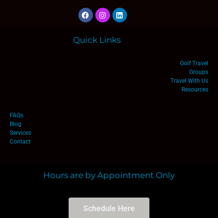
Quick Links
Golf Travel
Groups
Travel With Us
Resources
FAQs
Blog
Services
Contact
Hours are by Appointment Only
Schedule Here