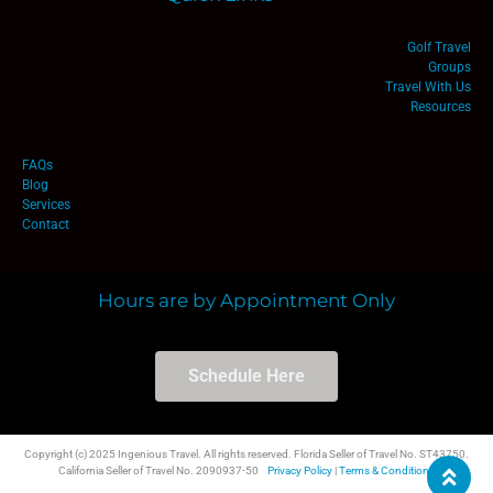
Golf Travel
Groups
Travel With Us
Resources
FAQs
Blog
Services
Contact
Hours are by Appointment Only
Schedule Here
Copyright (c) 2025 Ingenious Travel. All rights reserved. Florida Seller of Travel No. ST43750.
California Seller of Travel No. 2090937-50
Privacy Policy
|
Terms & Conditions