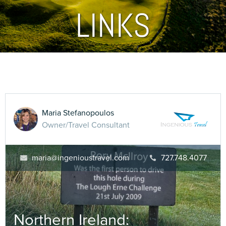
LINKS