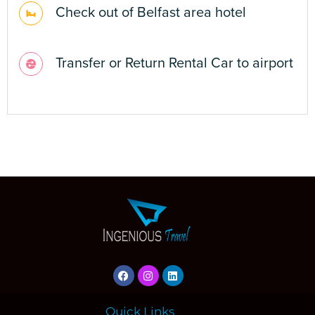
Quick Links