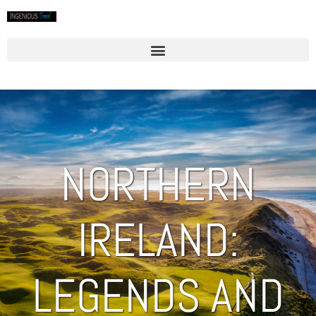
NORTHERN
IRELAND:
LEGENDS AND