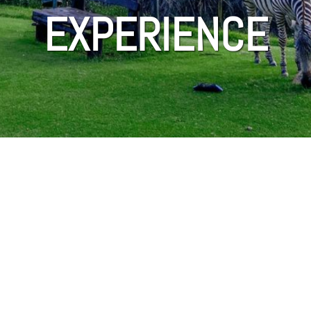
EXPERIENCE