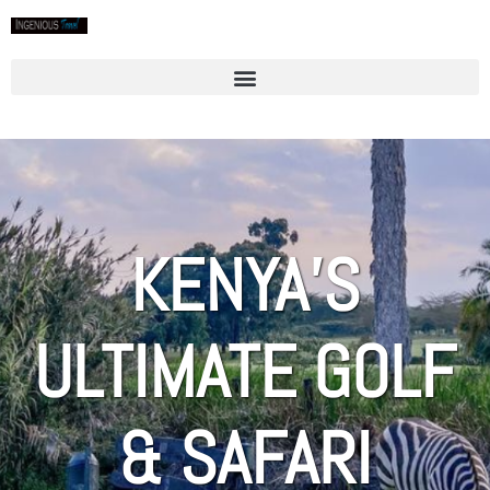
KENYA’S
ULTIMATE GOLF
& SAFARI