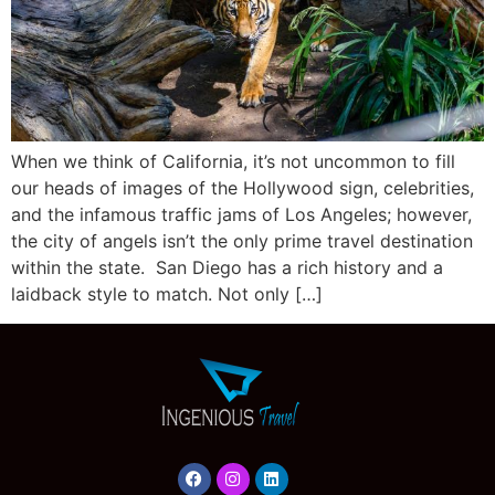
When we think of California, it’s not uncommon to fill
our heads of images of the Hollywood sign, celebrities,
and the infamous traffic jams of Los Angeles; however,
the city of angels isn’t the only prime travel destination
within the state. San Diego has a rich history and a
laidback style to match. Not only […]