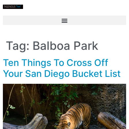
Tag:
Balboa Park
Ten Things To Cross Off
Your San Diego Bucket List