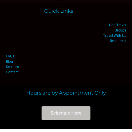
Quick Links
Golf Travel
Groups
Travel With Us
Resources
FAQs
Blog
Services
Contact
Hours are by Appointment Only
Schedule Here