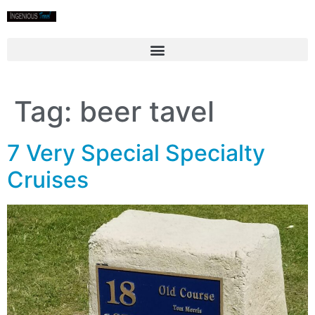
Tag:
beer tavel
7 Very Special Specialty
Cruises