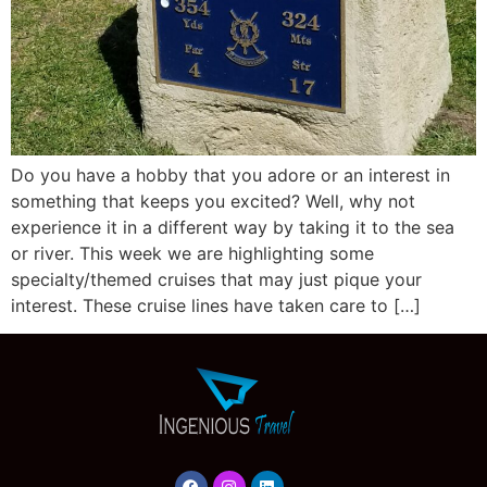
Do you have a hobby that you adore or an interest in
something that keeps you excited? Well, why not
experience it in a different way by taking it to the sea
or river. This week we are highlighting some
specialty/themed cruises that may just pique your
interest. These cruise lines have taken care to […]