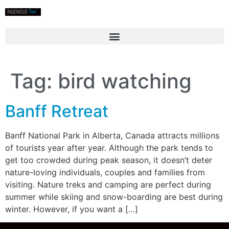
Tag:
bird watching
Banff Retreat
Banff National Park in Alberta, Canada attracts millions
of tourists year after year. Although the park tends to
get too crowded during peak season, it doesn’t deter
nature-loving individuals, couples and families from
visiting. Nature treks and camping are perfect during
summer while skiing and snow-boarding are best during
winter. However, if you want a […]