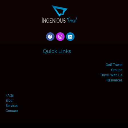
Quick Links
Golf Travel
Groups
Travel With Us
Resources
FAQs
Blog
Services
Contact