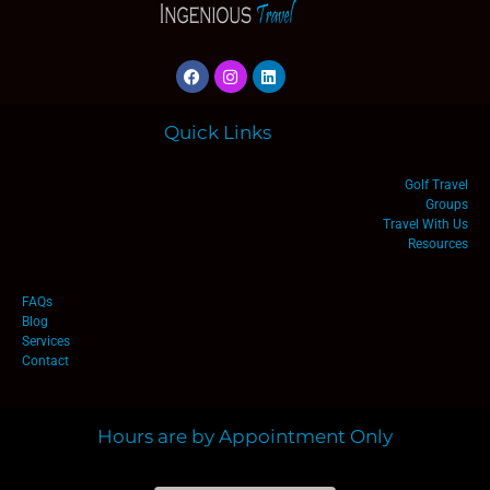
Quick Links
Golf Travel
Groups
Travel With Us
Resources
FAQs
Blog
Services
Contact
Hours are by Appointment Only