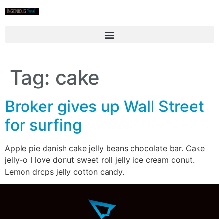
Tag:
cake
Broker gives up Wall Street
for surfing
Apple pie danish cake jelly beans chocolate bar. Cake
jelly-o I love donut sweet roll jelly ice cream donut.
Lemon drops jelly cotton candy.