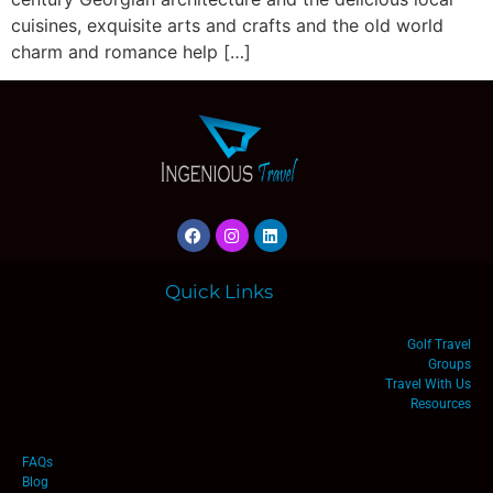
cuisines, exquisite arts and crafts and the old world
charm and romance help […]
Quick Links
Golf Travel
Groups
Travel With Us
Resources
FAQs
Blog