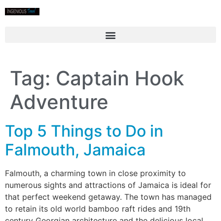
Tag:
Captain Hook
Adventure
Top 5 Things to Do in
Falmouth, Jamaica
Falmouth, a charming town in close proximity to
numerous sights and attractions of Jamaica is ideal for
that perfect weekend getaway. The town has managed
to retain its old world bamboo raft rides and 19th
century Georgian architecture and the delicious local