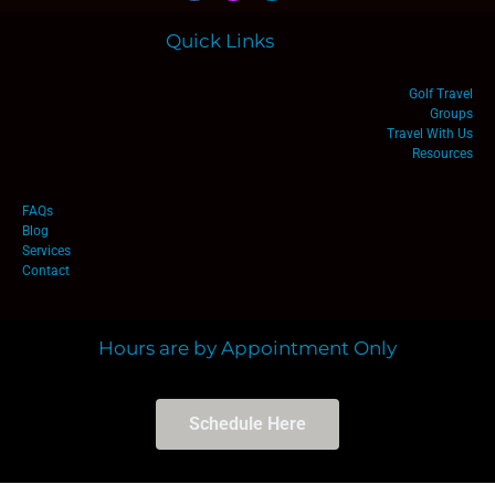
Quick Links
Golf Travel
Groups
Travel With Us
Resources
FAQs
Blog
Services
Contact
Hours are by Appointment Only
Schedule Here