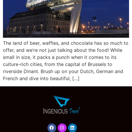
The land of beer, waffles, and chocolate has so much to
offer, and we’re not just talking about the food! While
small in size, it packs a punch when it comes to its
culture-rich cities, from the capital of Brussels to
riverside Dinant. Brush up on your Dutch, German and
French and dive into beautiful, […]