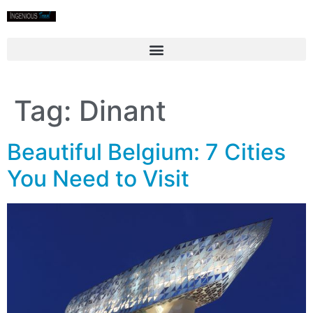
Tag:
Dinant
Beautiful Belgium: 7 Cities
You Need to Visit