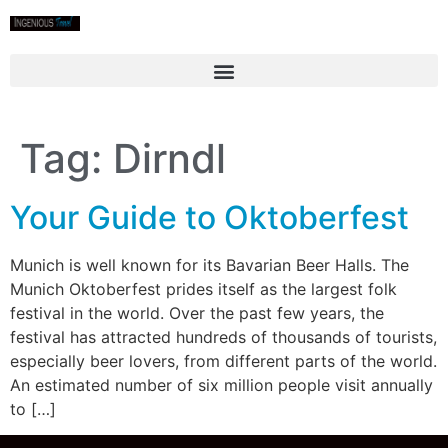
Tag:
Dirndl
Your Guide to Oktoberfest
Munich is well known for its Bavarian Beer Halls. The
Munich Oktoberfest prides itself as the largest folk
festival in the world. Over the past few years, the
festival has attracted hundreds of thousands of tourists,
especially beer lovers, from different parts of the world.
An estimated number of six million people visit annually
to […]