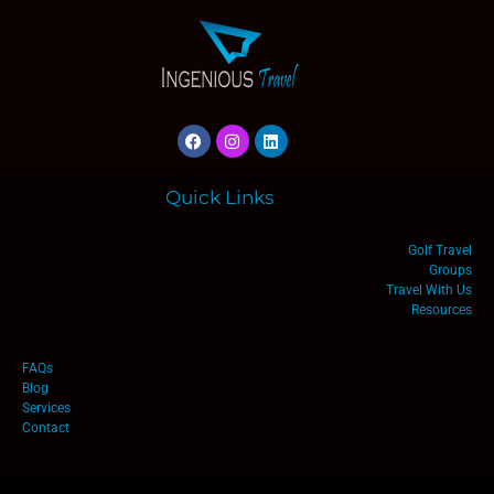
Quick Links
Golf Travel
Groups
Travel With Us
Resources
FAQs
Blog
Services
Contact