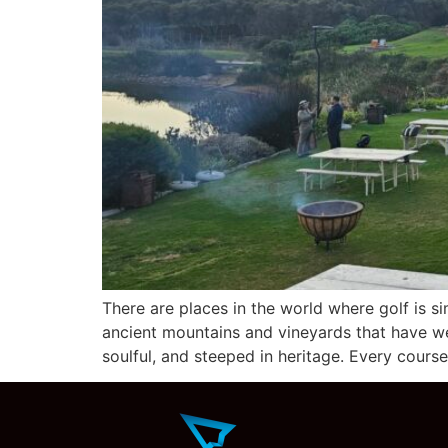
There are places in the world where golf is s
ancient mountains and vineyards that have wea
soulful, and steeped in heritage. Every cours