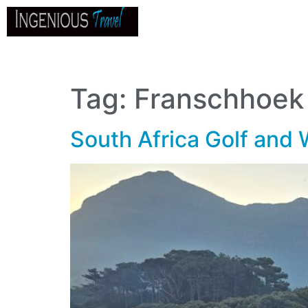
Home
About
Go
B
Tag:
Franschhoek
South Africa Golf and 