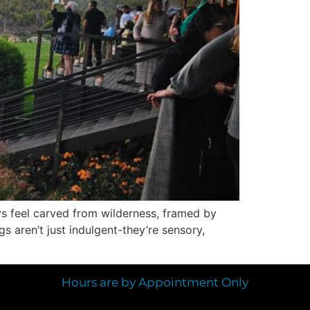
ys feel carved from wilderness, framed by
 aren’t just indulgent-they’re sensory,
Hours are by Appointment Only