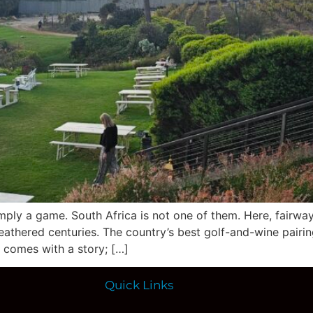
imply a game. South Africa is not one of them. Here, fairwa
thered centuries. The country’s best golf-and-wine pairings
e comes with a story; […]
Quick Links