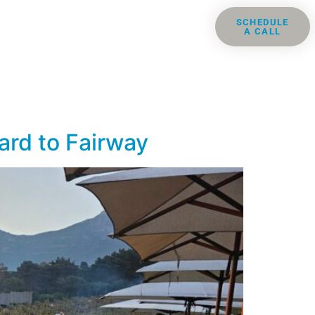
ris
Groups
Resources
SCHEDULE
A CALL
Contact
ard to Fairway