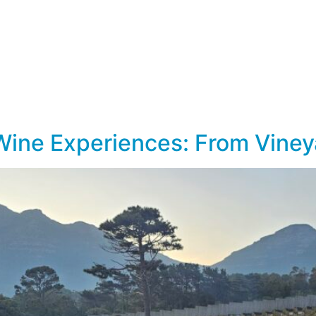
lf Travel
River and Small Ship Cruising
Safa
log
Wine Experiences: From Viney