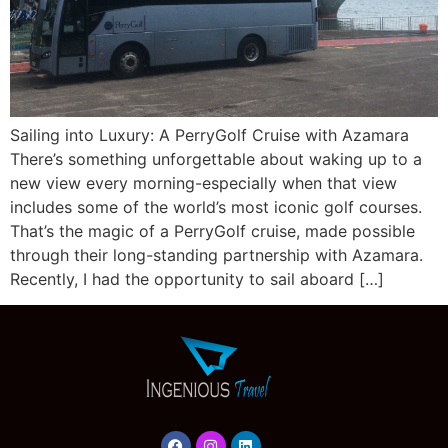
Sailing into Luxury: A PerryGolf Cruise with Azamara
There’s something unforgettable about waking up to a
new view every morning-especially when that view
includes some of the world’s most iconic golf courses.
That’s the magic of a PerryGolf cruise, made possible
through their long-standing partnership with Azamara.
Recently, I had the opportunity to sail aboard […]