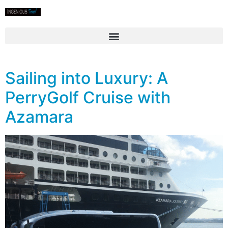
Sailing into Luxury: A
PerryGolf Cruise with
Azamara