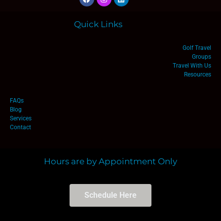
Quick Links
Golf Travel
Groups
Travel With Us
Resources
FAQs
Blog
Services
Contact
Hours are by Appointment Only
Schedule Here