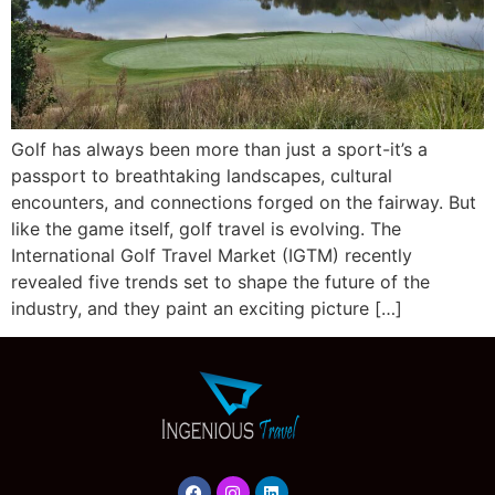
Golf has always been more than just a sport-it’s a
passport to breathtaking landscapes, cultural
encounters, and connections forged on the fairway. But
like the game itself, golf travel is evolving. The
International Golf Travel Market (IGTM) recently
revealed five trends set to shape the future of the
industry, and they paint an exciting picture […]