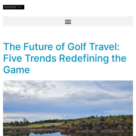
The Future of Golf Travel:
Five Trends Redefining the
Game