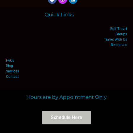
Quick Links
Golf Travel
Groups
Travel With Us
Resources
FAQs
Blog
Services
Contact
Hours are by Appointment Only
Schedule Here