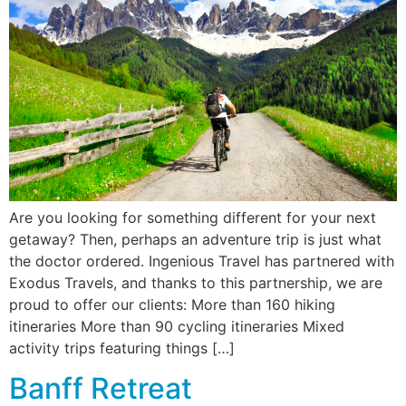
Are you looking for something different for your next
getaway? Then, perhaps an adventure trip is just what
the doctor ordered. Ingenious Travel has partnered with
Exodus Travels, and thanks to this partnership, we are
proud to offer our clients: More than 160 hiking
itineraries More than 90 cycling itineraries Mixed
activity trips featuring things […]
Banff Retreat