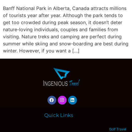
Banff National Park in Alberta, Canada attracts millions
of tourists year after year. Although the park tends to
get too crowded during peak season, it doesn’t deter
nature-loving individuals, couples and families from
visiting. Nature treks and camping are perfect during
summer while skiing and snow-boarding are best during
winter. However, if you want a […]
Quick Links
Golf Travel