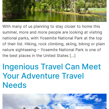
With many of us planning to stay closer to home this
summer, more and more people are looking at visiting
national parks, with Yosemite National Park at the top
of their list. Hiking, rock climbing, skiing, biking or plain
nature sightseeing – Yosemite National Park is one of
the best places in the United States […]
Ingenious Travel Can Meet
Your Adventure Travel
Needs