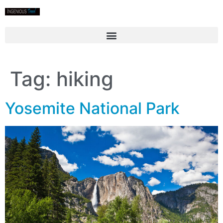
Tag:
hiking
Yosemite National Park