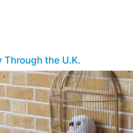
lf Travel
River and Small Ship Cruising
Safa
log
ry Through the U.K.