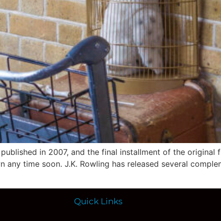
blished in 2007, and the final installment of the original fi
n any time soon. J.K. Rowling has released several compl
Quick Links