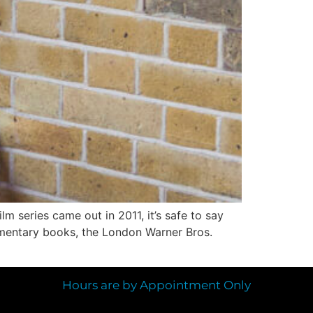
lm series came out in 2011, it’s safe to say
ementary books, the London Warner Bros.
Hours are by Appointment Only