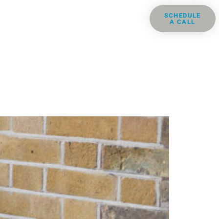
ris
Groups
Resources
SCHEDULE
A CALL
Contact