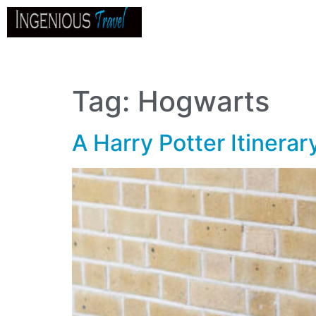
Home
About
Go
B
Tag:
Hogwarts
A Harry Potter Itinera