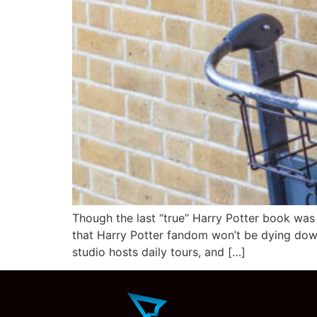
Though the last “true” Harry Potter book was pu
that Harry Potter fandom won’t be dying dow
studio hosts daily tours, and […]