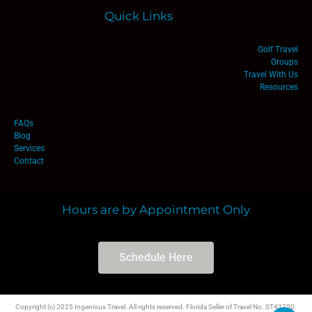
Quick Links
Golf Travel
Groups
Travel With Us
Resources
FAQs
Blog
Services
Contact
Hours are by Appointment Only
Schedule Here
Copyright (c) 2025 Ingenious Travel. All rights reserved. Florida Seller of Travel No. ST43750.