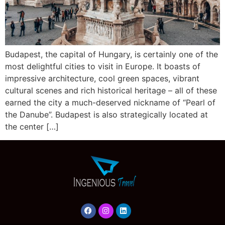
Budapest, the capital of Hungary, is certainly one of the
most delightful cities to visit in Europe. It boasts of
impressive architecture, cool green spaces, vibrant
cultural scenes and rich historical heritage – all of these
earned the city a much-deserved nickname of “Pearl of
the Danube”. Budapest is also strategically located at
the center […]