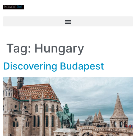
Tag:
Hungary
Discovering Budapest