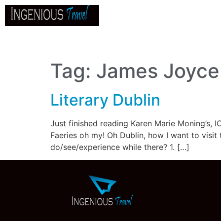
Home
About
Go
B
Tag:
James Joyce
Literary Dublin
Just finished reading Karen Marie Moning’s, IC
Faeries oh my! Oh Dublin, how I want to visit 
do/see/experience while there? 1. […]