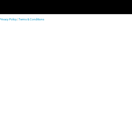
Privacy Policy
|
Terms & Conditions