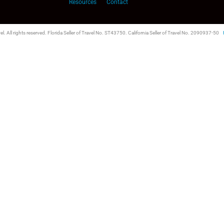
Resources
Contact
l. All rights reserved. Florida Seller of Travel No. ST43750. California Seller of Travel No. 2090937-50