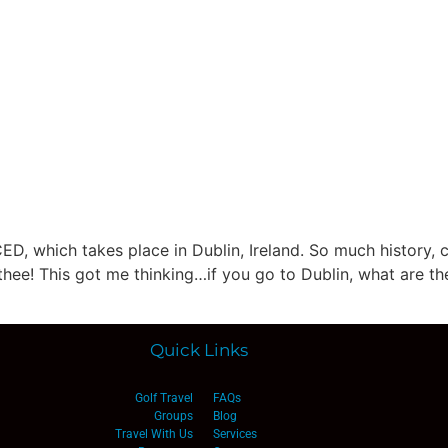
lf Travel
River and Small Ship Cruising
Safa
log
ED, which takes place in Dublin, Ireland. So much history, c
thee! This got me thinking…if you go to Dublin, what are the
Quick Links
Golf Travel
FAQs
Groups
Blog
Travel With Us
Services