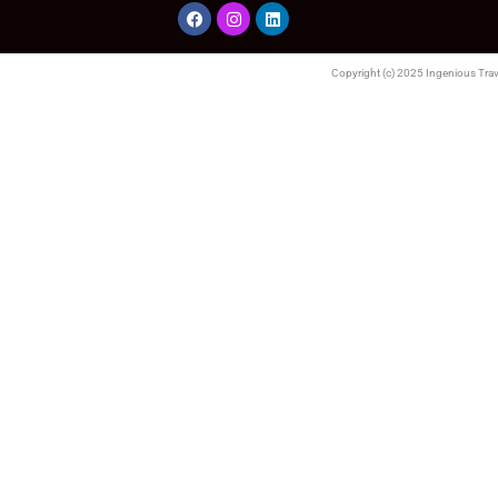
Copyright (c) 2025 Ingenious Trave