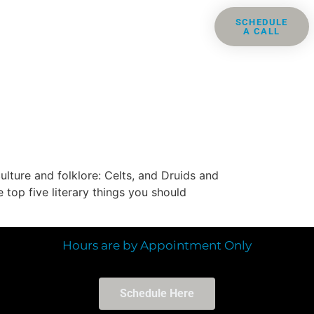
ris
Groups
Resources
SCHEDULE
A CALL
Contact
ulture and folklore: Celts, and Druids and
 top five literary things you should
Hours are by Appointment Only
Schedule Here