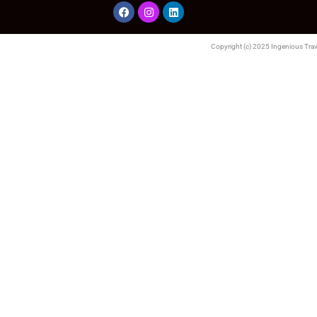
Copyright (c) 2025 Ingenious Trave