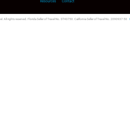
Resources
Contact
l. All rights reserved. Florida Seller of Travel No. ST43750. California Seller of Travel No. 2090937-50