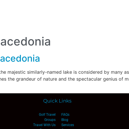
lf Travel
River and Small Ship Cruising
Safa
log
Macedonia
Macedonia
 the majestic similarly-named lake is considered by many as
s the grandeur of nature and the spectacular genius of man a
Quick Links
Golf Travel
FAQs
Groups
Blog
Travel With Us
Services