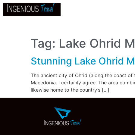
Home
About
Go
B
Tag:
Lake Ohrid 
Stunning Lake Ohrid 
The ancient city of Ohrid (along the coast of
Macedonia. I certainly agree. The area combine
likewise home to the country’s […]