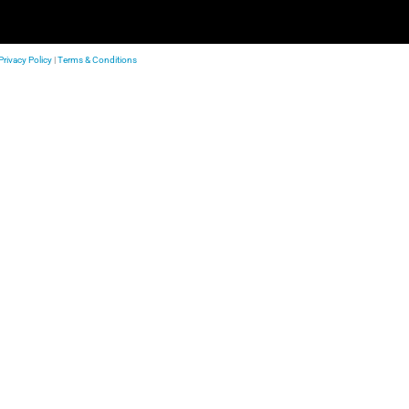
Privacy Policy
|
Terms & Conditions