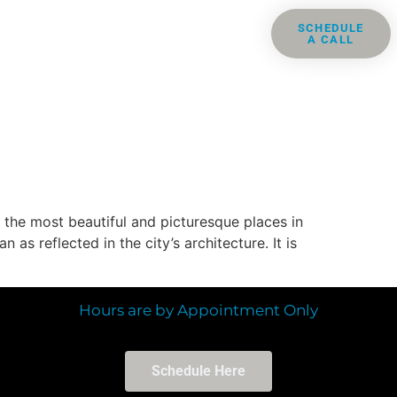
ris
Groups
Resources
SCHEDULE
A CALL
Contact
 the most beautiful and picturesque places in
s reflected in the city’s architecture. It is
Hours are by Appointment Only
Schedule Here