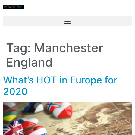
Tag:
Manchester
England
What’s HOT in Europe for
2020