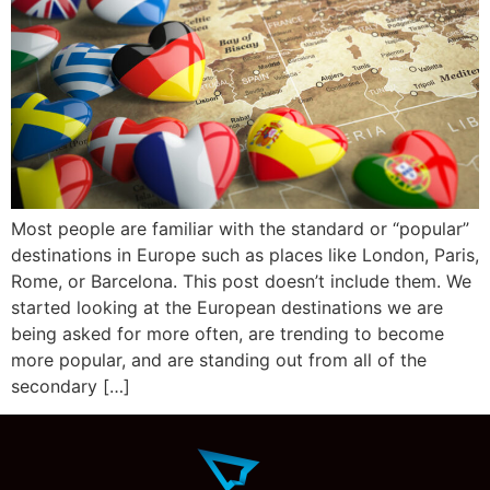
Most people are familiar with the standard or “popular”
destinations in Europe such as places like London, Paris,
Rome, or Barcelona. This post doesn’t include them. We
started looking at the European destinations we are
being asked for more often, are trending to become
more popular, and are standing out from all of the
secondary […]