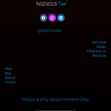
Quick Links
Golf Travel
Groups
Travel With Us
Resources
FAQs
Blog
Services
Contact
Hours are by Appointment Only