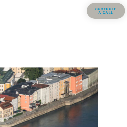
ris
Groups
Resources
SCHEDULE
A CALL
Contact