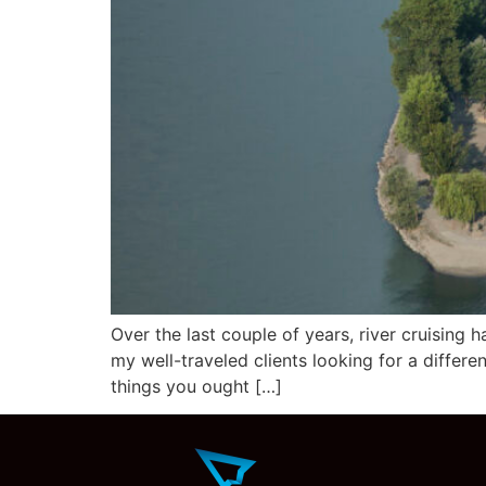
Over the last couple of years, river cruising
my well-traveled clients looking for a differe
things you ought […]