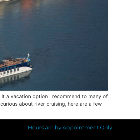
d. It a vacation option I recommend to many of
 curious about river cruising, here are a few
Hours are by Appointment Only