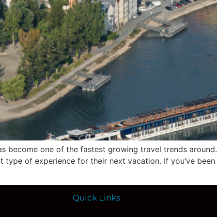
 has become one of the fastest growing travel trends aroun
nt type of experience for their next vacation. If you’ve been
Quick Links