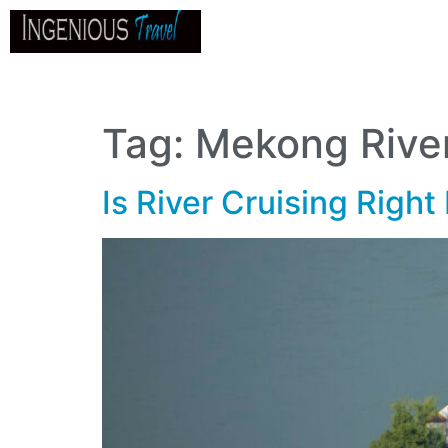
Home
About
Go
B
Tag:
Mekong Rive
Is River Cruising Right