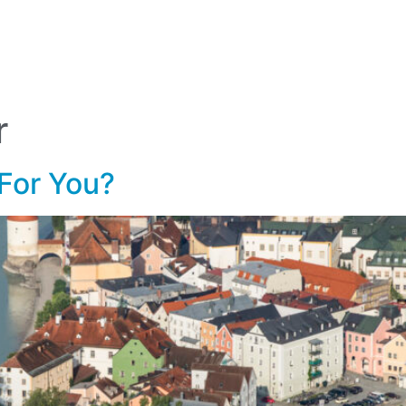
lf Travel
River and Small Ship Cruising
Safa
log
r
 For You?