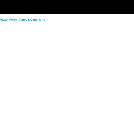
Privacy Policy
|
Terms & Conditions