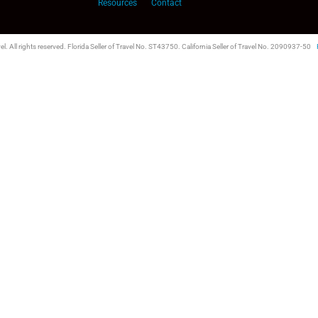
Resources
Contact
l. All rights reserved. Florida Seller of Travel No. ST43750. California Seller of Travel No. 2090937-50