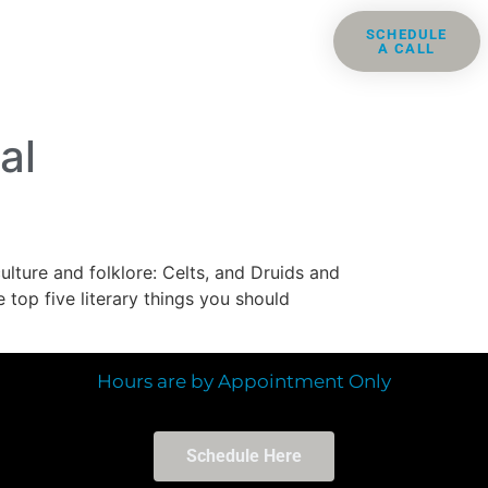
ris
Groups
Resources
SCHEDULE
A CALL
Contact
al
ulture and folklore: Celts, and Druids and
 top five literary things you should
Hours are by Appointment Only
Schedule Here