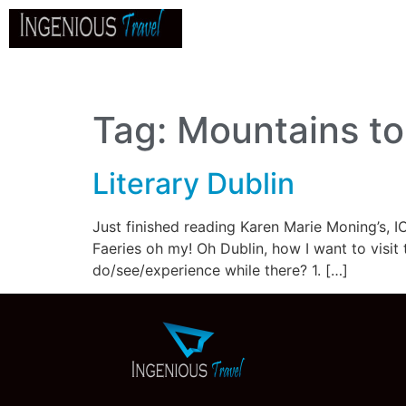
Home
About
Go
B
Tag:
Mountains to 
Literary Dublin
Just finished reading Karen Marie Moning’s, IC
Faeries oh my! Oh Dublin, how I want to visit 
do/see/experience while there? 1. […]