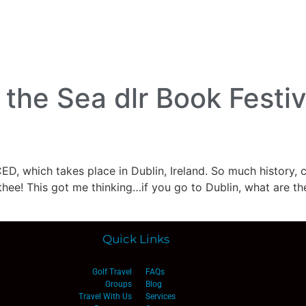
lf Travel
River and Small Ship Cruising
Safa
log
the Sea dlr Book Festiv
ED, which takes place in Dublin, Ireland. So much history, c
thee! This got me thinking…if you go to Dublin, what are the
Quick Links
Golf Travel
FAQs
Groups
Blog
Travel With Us
Services