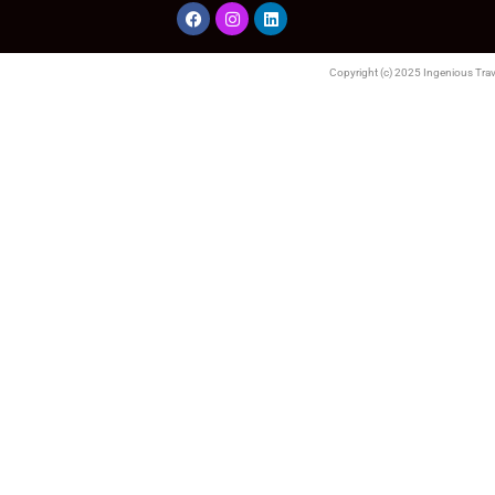
Copyright (c) 2025 Ingenious Trave