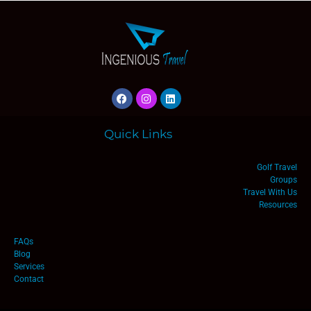
Quick Links
Golf Travel
Groups
Travel With Us
Resources
FAQs
Blog
Services
Contact