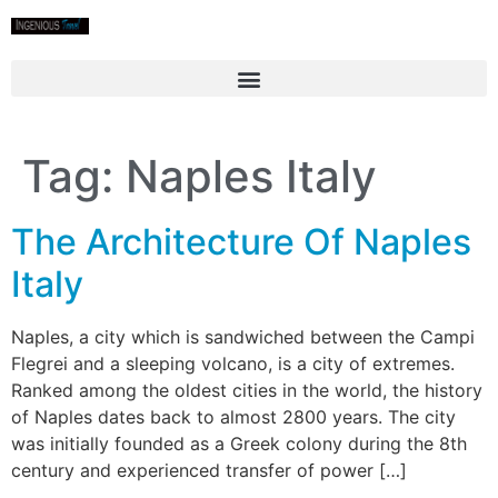
Tag:
Naples Italy
The Architecture Of Naples
Italy
Naples, a city which is sandwiched between the Campi
Flegrei and a sleeping volcano, is a city of extremes.
Ranked among the oldest cities in the world, the history
of Naples dates back to almost 2800 years. The city
was initially founded as a Greek colony during the 8th
century and experienced transfer of power […]