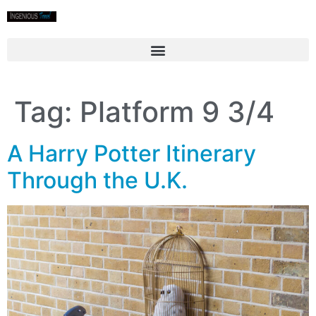
Tag:
Platform 9 3/4
A Harry Potter Itinerary
Through the U.K.