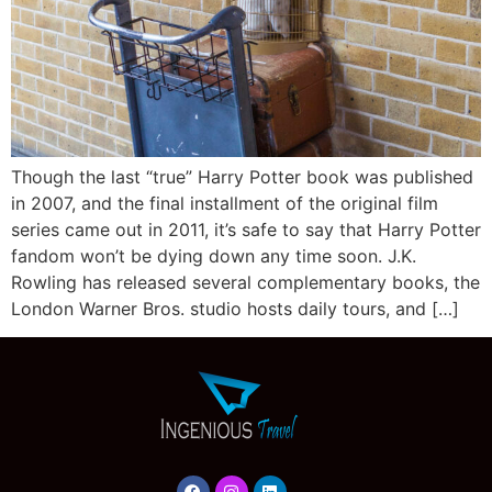
Though the last “true” Harry Potter book was published
in 2007, and the final installment of the original film
series came out in 2011, it’s safe to say that Harry Potter
fandom won’t be dying down any time soon. J.K.
Rowling has released several complementary books, the
London Warner Bros. studio hosts daily tours, and […]