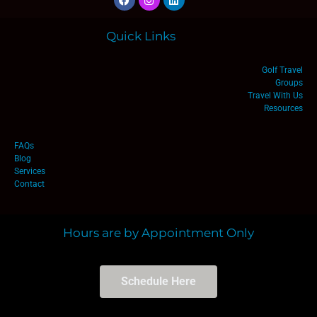
Quick Links
Golf Travel
Groups
Travel With Us
Resources
FAQs
Blog
Services
Contact
Hours are by Appointment Only
Schedule Here