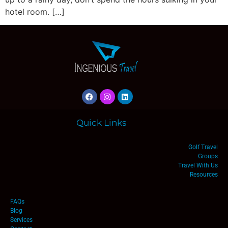
hotel room. […]
Quick Links
Golf Travel
Groups
Travel With Us
Resources
FAQs
Blog
Services