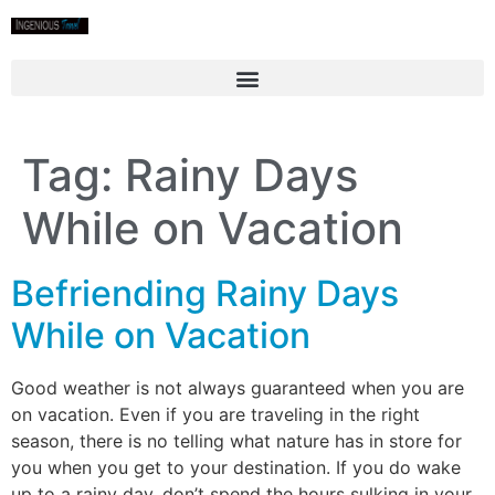
Tag:
Rainy Days
While on Vacation
Befriending Rainy Days
While on Vacation
Good weather is not always guaranteed when you are
on vacation. Even if you are traveling in the right
season, there is no telling what nature has in store for
you when you get to your destination. If you do wake
up to a rainy day, don’t spend the hours sulking in your