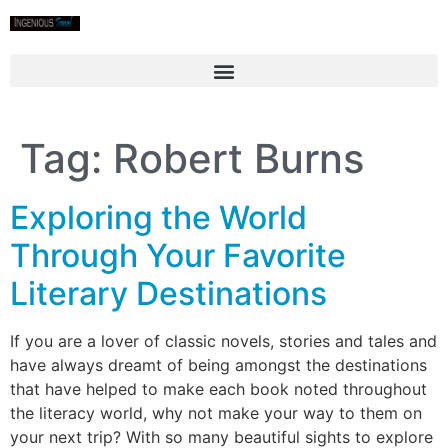
Tag:
Robert Burns
Exploring the World
Through Your Favorite
Literary Destinations
If you are a lover of classic novels, stories and tales and
have always dreamt of being amongst the destinations
that have helped to make each book noted throughout
the literacy world, why not make your way to them on
your next trip? With so many beautiful sights to explore