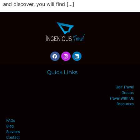
and discover, you will find […]
Quick Links
Golf Travel
Groups
Travel With Us
Resources
FAQs
Blog
Services
Contact