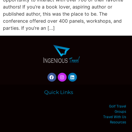
authors! If you’re a book lover, aspiring author or
published author, this was the place to be. The
conference offered over 400 panels, workshops, and
parties. If you’re an […]
Quick Links
Golf Travel
Groups
Travel With Us
Resources