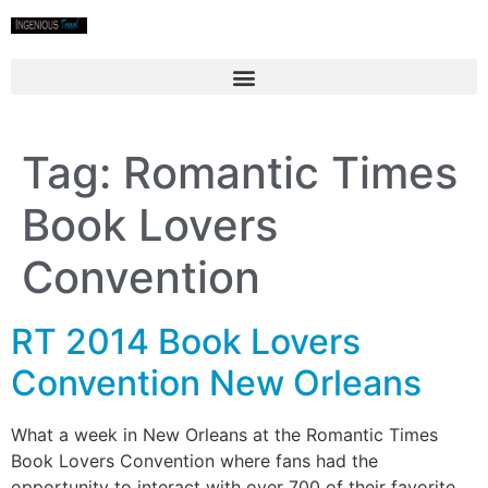
Tag:
Romantic Times
Book Lovers
Convention
RT 2014 Book Lovers
Convention New Orleans
What a week in New Orleans at the Romantic Times
Book Lovers Convention where fans had the
opportunity to interact with over 700 of their favorite