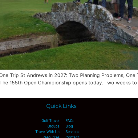
One Trip St Andrews in 2027: Two Planning Problems, One 
or The 155th Open Championship opens today. Two weeks to e
Quick Links
Golf Travel
FAQs
Groups
Blog
Travel With Us
Services
Resources
Contact