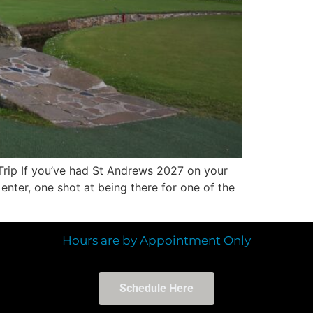
Trip If you’ve had St Andrews 2027 on your
nter, one shot at being there for one of the
Hours are by Appointment Only
Schedule Here