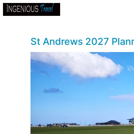
Home
About
Go
B
St Andrews 2027 Plann