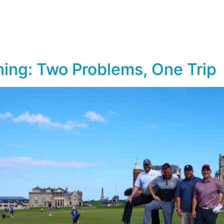
lf Travel
River and Small Ship Cruising
Safa
log
ing: Two Problems, One Trip