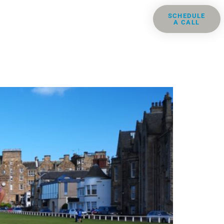
ris
Groups
Resources
SCHEDULE
A CALL
Contact