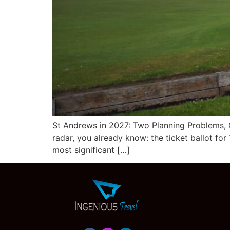
St Andrews in 2027: Two Planning Problems, 
radar, you already know: the ticket ballot f
most significant […]