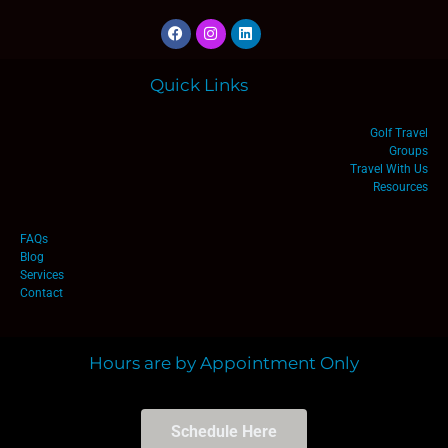
Quick Links
Golf Travel
Groups
Travel With Us
Resources
FAQs
Blog
Services
Contact
Hours are by Appointment Only
Schedule Here