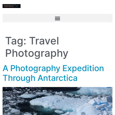
Tag:
Travel
Photography
A Photography Expedition
Through Antarctica