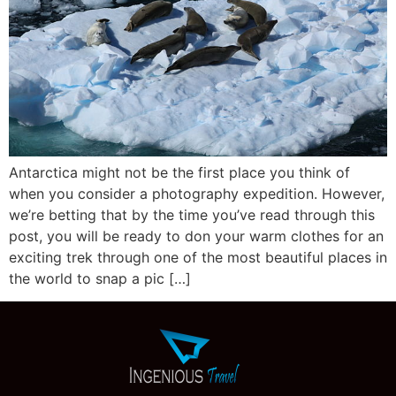
Antarctica might not be the first place you think of
when you consider a photography expedition. However,
we’re betting that by the time you’ve read through this
post, you will be ready to don your warm clothes for an
exciting trek through one of the most beautiful places in
the world to snap a pic […]