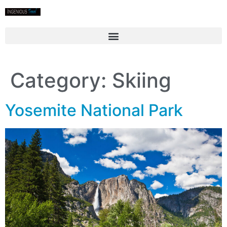
Category:
Skiing
Yosemite National Park