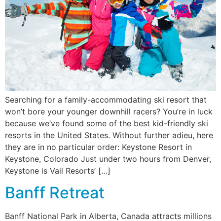
Searching for a family-accommodating ski resort that
won’t bore your younger downhill racers? You’re in luck
because we’ve found some of the best kid-friendly ski
resorts in the United States. Without further adieu, here
they are in no particular order: Keystone Resort in
Keystone, Colorado Just under two hours from Denver,
Keystone is Vail Resorts’ […]
Banff Retreat
Banff National Park in Alberta, Canada attracts millions