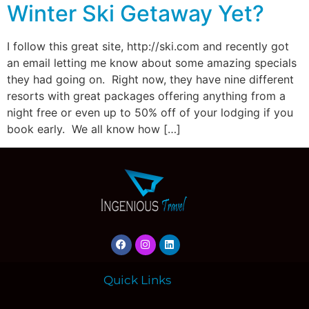
Winter Ski Getaway Yet?
I follow this great site, http://ski.com and recently got
an email letting me know about some amazing specials
they had going on. Right now, they have nine different
resorts with great packages offering anything from a
night free or even up to 50% off of your lodging if you
book early. We all know how […]
Quick Links