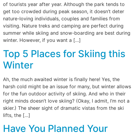
of tourists year after year. Although the park tends to
get too crowded during peak season, it doesn’t deter
nature-loving individuals, couples and families from
visiting. Nature treks and camping are perfect during
summer while skiing and snow-boarding are best during
winter. However, if you want a […]
Top 5 Places for Skiing this
Winter
Ah, the much awaited winter is finally here! Yes, the
harsh cold might be an issue for many, but winter allows
for the fun outdoor activity of skiing. And who in their
right minds doesn’t love skiing? (Okay, I admit, I’m not a
skier.) The sheer sight of dramatic vistas from the ski
lifts, the […]
Have You Planned Your