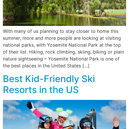
With many of us planning to stay closer to home this
summer, more and more people are looking at visiting
national parks, with Yosemite National Park at the top
of their list. Hiking, rock climbing, skiing, biking or plain
nature sightseeing – Yosemite National Park is one of
the best places in the United States […]
Best Kid-Friendly Ski
Resorts in the US