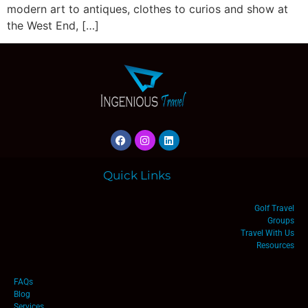
modern art to antiques, clothes to curios and show at
the West End, […]
Quick Links
Golf Travel
Groups
Travel With Us
Resources
FAQs
Blog
Services