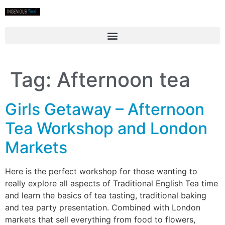
Tag:
Afternoon tea
Girls Getaway – Afternoon
Tea Workshop and London
Markets
Here is the perfect workshop for those wanting to
really explore all aspects of Traditional English Tea time
and learn the basics of tea tasting, traditional baking
and tea party presentation. Combined with London
markets that sell everything from food to flowers,