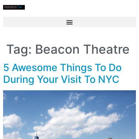
Tag:
Beacon Theatre
5 Awesome Things To Do
During Your Visit To NYC