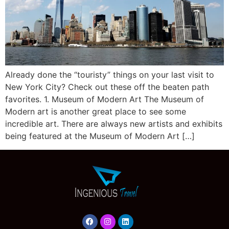
Already done the “touristy” things on your last visit to
New York City? Check out these off the beaten path
favorites. 1. Museum of Modern Art The Museum of
Modern art is another great place to see some
incredible art. There are always new artists and exhibits
being featured at the Museum of Modern Art […]