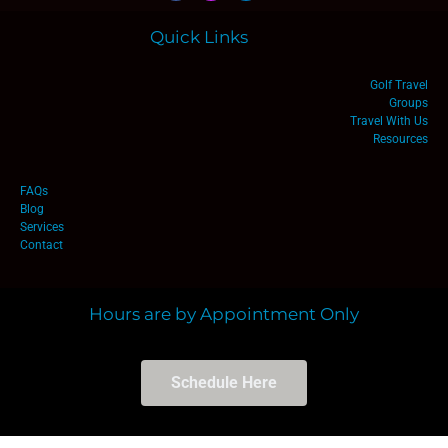
Quick Links
Golf Travel
Groups
Travel With Us
Resources
FAQs
Blog
Services
Contact
Hours are by Appointment Only
Schedule Here