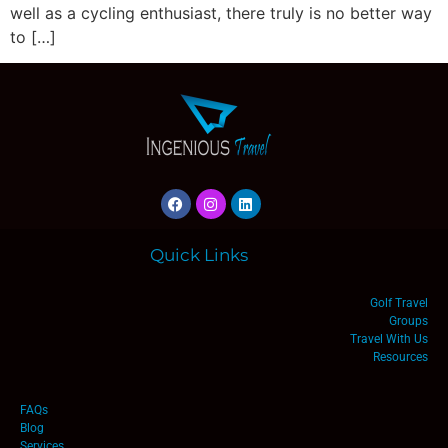
well as a cycling enthusiast, there truly is no better way
to […]
Quick Links
Golf Travel
Groups
Travel With Us
Resources
FAQs
Blog
Services