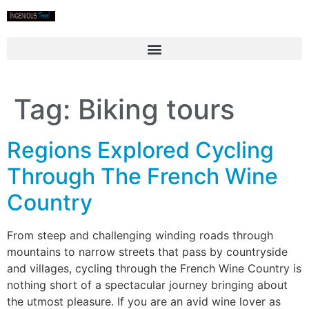
Tag:
Biking tours
Regions Explored Cycling
Through The French Wine
Country
From steep and challenging winding roads through
mountains to narrow streets that pass by countryside
and villages, cycling through the French Wine Country is
nothing short of a spectacular journey bringing about
the utmost pleasure. If you are an avid wine lover as