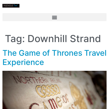
Tag:
Downhill Strand
The Game of Thrones Travel
Experience