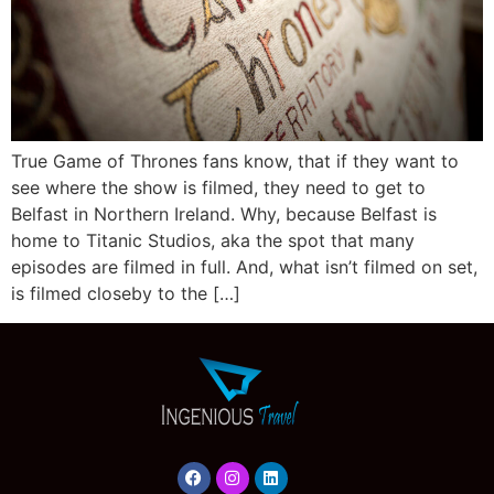
True Game of Thrones fans know, that if they want to
see where the show is filmed, they need to get to
Belfast in Northern Ireland. Why, because Belfast is
home to Titanic Studios, aka the spot that many
episodes are filmed in full. And, what isn’t filmed on set,
is filmed closeby to the […]