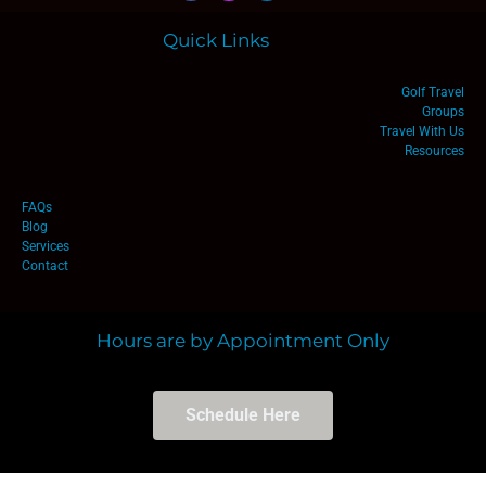
Quick Links
Golf Travel
Groups
Travel With Us
Resources
FAQs
Blog
Services
Contact
Hours are by Appointment Only
Schedule Here