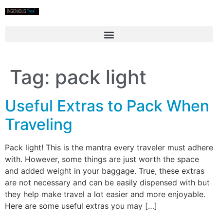
Tag:
pack light
Useful Extras to Pack When
Traveling
Pack light! This is the mantra every traveler must adhere
with. However, some things are just worth the space
and added weight in your baggage. True, these extras
are not necessary and can be easily dispensed with but
they help make travel a lot easier and more enjoyable.
Here are some useful extras you may […]