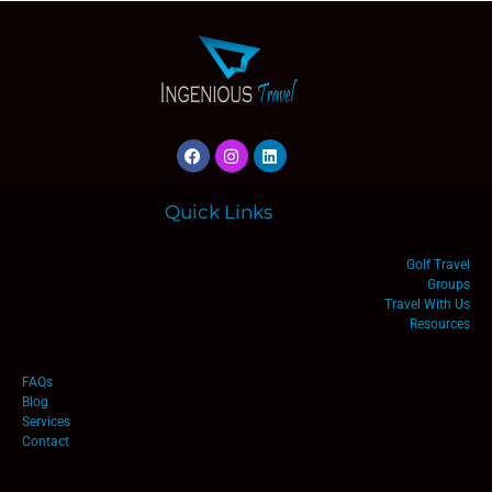
Quick Links
Golf Travel
Groups
Travel With Us
Resources
FAQs
Blog
Services
Contact