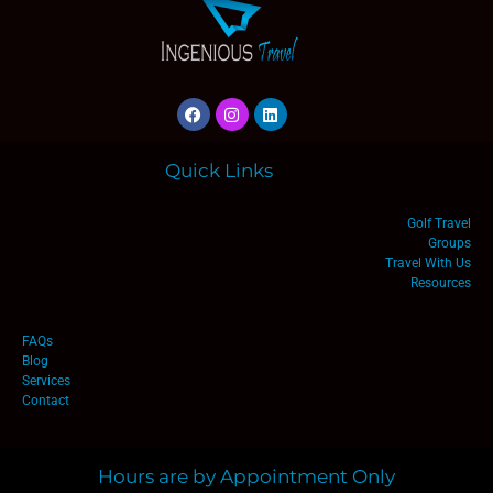
Quick Links
Golf Travel
Groups
Travel With Us
Resources
FAQs
Blog
Services
Contact
Hours are by Appointment Only