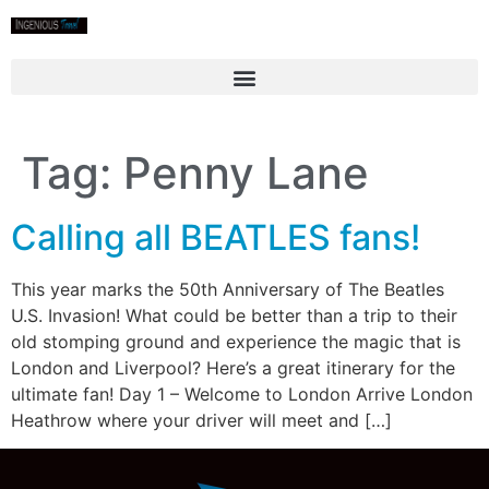
Tag:
Penny Lane
Calling all BEATLES fans!
This year marks the 50th Anniversary of The Beatles
U.S. Invasion! What could be better than a trip to their
old stomping ground and experience the magic that is
London and Liverpool? Here’s a great itinerary for the
ultimate fan! Day 1 – Welcome to London Arrive London
Heathrow where your driver will meet and […]