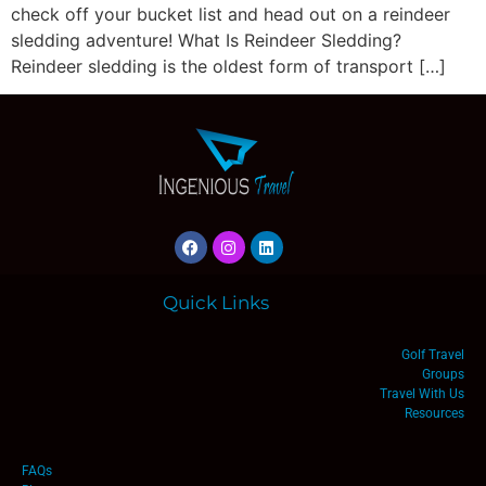
check off your bucket list and head out on a reindeer
sledding adventure! What Is Reindeer Sledding?
Reindeer sledding is the oldest form of transport […]
Quick Links
Golf Travel
Groups
Travel With Us
Resources
FAQs