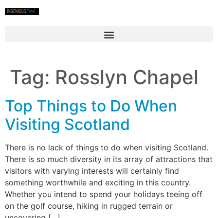
Tag:
Rosslyn Chapel
Top Things to Do When
Visiting Scotland
There is no lack of things to do when visiting Scotland.
There is so much diversity in its array of attractions that
visitors with varying interests will certainly find
something worthwhile and exciting in this country.
Whether you intend to spend your holidays teeing off
on the golf course, hiking in rugged terrain or
uncovering […]