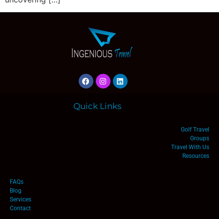
Quick Links
Golf Travel
Groups
Travel With Us
Resources
FAQs
Blog
Services
Contact