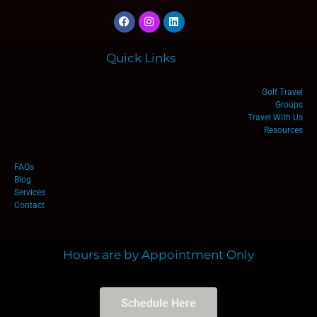
Quick Links
Golf Travel
Groups
Travel With Us
Resources
FAQs
Blog
Services
Contact
Hours are by Appointment Only
Schedule Here