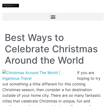
Best Ways to
Celebrate Christmas
Around the World
If you are
hoping to try
out something a little different for this coming
Christmas season, then consider a fun destination
outside of your home city. There are so many fantastic
cities that celebrate Christmas in unique, fun and