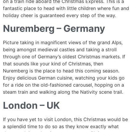
on a train ride aboard the Christmas Express. This is a
fantastic place to head with little children where fun and
holiday cheer is guaranteed every step of the way.
Nuremberg – Germany
Picture taking in magnificent views of the grand Alps,
being amongst medieval castles and taking a stroll
through one of Germany’s oldest Christmas markets. If
that sounds like your kind of Christmas, then
Nuremberg is the place to head this coming season.
Enjoy delicious German cuisine, watching your kids go
for a ride on the old-fashioned carousel, hopping on a
steam train and walking along the Nativity scene trail.
London – UK
If you have yet to visit London, this Christmas would be
a splendid time to do so as they know exactly what