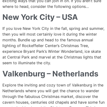
exciting ways that you can join in on. If you aren’t sure
where to head, consider the following options…
New York City – USA
If you love New York City in the fall, spring and summer,
then you will most certainly love it during the winter
months. Bundle up and head to the famous annual
lighting of Rockeffeller Center’s Christmas Tree,
experience Bryant Park’s Winter Wonderland, ice skate
at Central Park and marvel at the Christmas lights that
seem to illuminate the city.
Valkenburg – Netherlands
Explore the inviting and cozy town of Valkenburg in the
Netherlands where you will get the chance to wander
through the fabulous Christmas market, discover the
cavern houses, centuries old chapels and have some fun