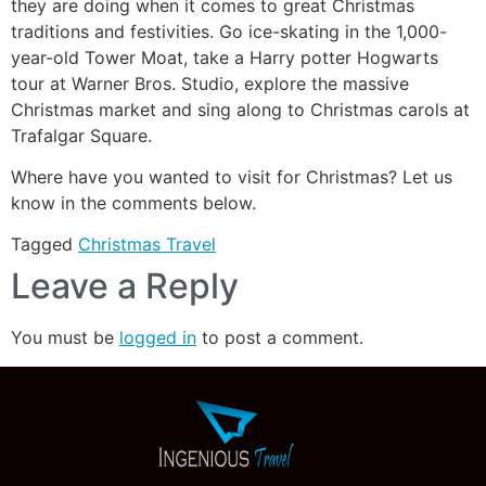
they are doing when it comes to great Christmas
traditions and festivities. Go ice-skating in the 1,000-
year-old Tower Moat, take a Harry potter Hogwarts
tour at Warner Bros. Studio, explore the massive
Christmas market and sing along to Christmas carols at
Trafalgar Square.
Where have you wanted to visit for Christmas? Let us
know in the comments below.
Tagged
Christmas Travel
Leave a Reply
You must be
logged in
to post a comment.