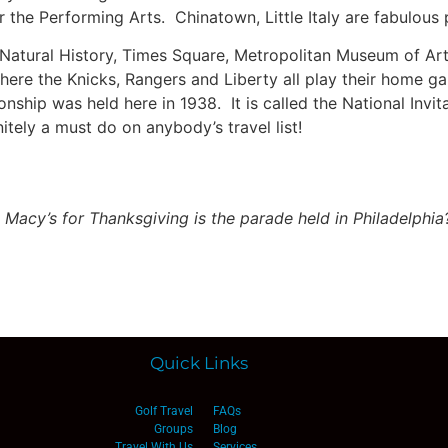
 the Performing Arts. Chinatown, Little Italy are fabulous p
 Natural History, Times Square, Metropolitan Museum of A
ere the Knicks, Rangers and Liberty all play their home game
ship was held here in 1938. It is called the National Invitat
nitely a must do on anybody’s travel list!
 Macy’s for Thanksgiving is the parade held in Philadelphia
Quick Links
Golf Travel
FAQs
Groups
Blog
Travel With Us
Services