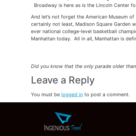
Broadway is here as is the Lincoln Center for
And let’s not forget the American Museum of
certainly not least, Madison Square Garden wh
ever national college-level basketball champion
Manhattan today. All in all, Manhattan is defi
Did you know that the only parade older than
Leave a Reply
You must be
logged in
to post a comment.