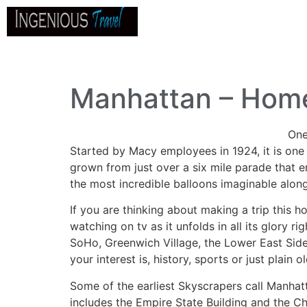
Home
About
Go
B
Manhattan – Home
One
Started by Macy employees in 1924, it is one 
grown from just over a six mile parade that e
the most incredible balloons imaginable along
If you are thinking about making a trip this 
watching on tv as it unfolds in all its glory
SoHo, Greenwich Village, the Lower East Side,
your interest is, history, sports or just plain 
Some of the earliest Skyscrapers call Manhatt
includes the Empire State Building and the Ch