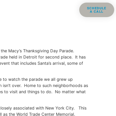
ris
Groups
Resources
SCHEDULE
A CALL
Contact
is the Macy’s Thanksgiving Day Parade.
ade held in Detroit for second place. It has
vent that includes Santa’s arrival, some of
re to watch the parade we all grew up
fun isn’t over. Home to such neighborhoods as
es to visit and things to do. No matter what
 closely associated with New York City. This
ell as the World Trade Center Memorial.