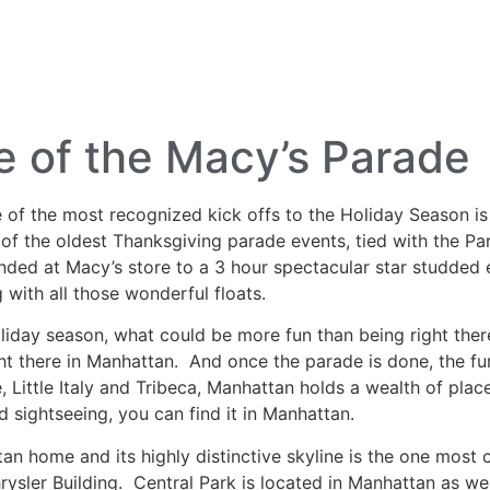
lf Travel
River and Small Ship Cruising
Safa
log
 of the Macy’s Parade
 of the most recognized kick offs to the Holiday Season 
of the oldest Thanksgiving parade events, tied with the Par
nded at Macy’s store to a 3 hour spectacular star studded e
 with all those wonderful floats.
holiday season, what could be more fun than being right the
 right there in Manhattan. And once the parade is done, the 
 Little Italy and Tribeca, Manhattan holds a wealth of plac
old sightseeing, you can find it in Manhattan.
an home and its highly distinctive skyline is the one most
rysler Building. Central Park is located in Manhattan as w