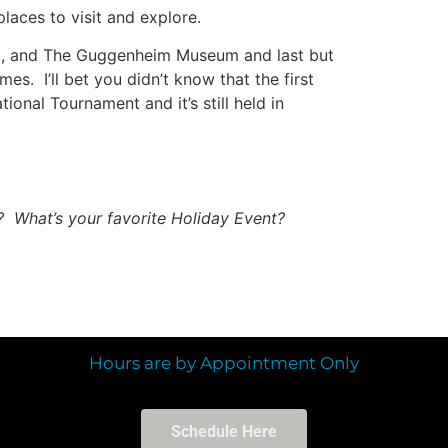
laces to visit and explore.
rt, and The Guggenheim Museum and last but
s. I’ll bet you didn’t know that the first
ional Tournament and it’s still held in
? What’s your favorite Holiday Event?
Hours are by Appointment Only
Schedule Here