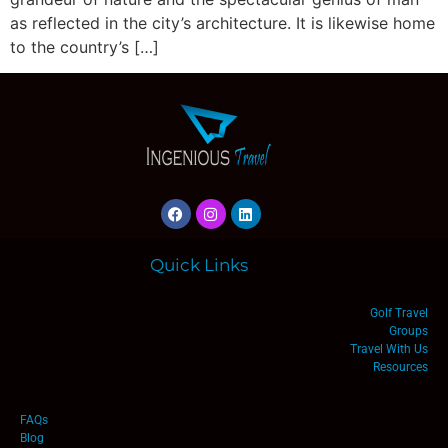
as reflected in the city’s architecture. It is likewise home
to the country’s […]
Quick Links
Golf Travel
Groups
Travel With Us
Resources
FAQs
Blog