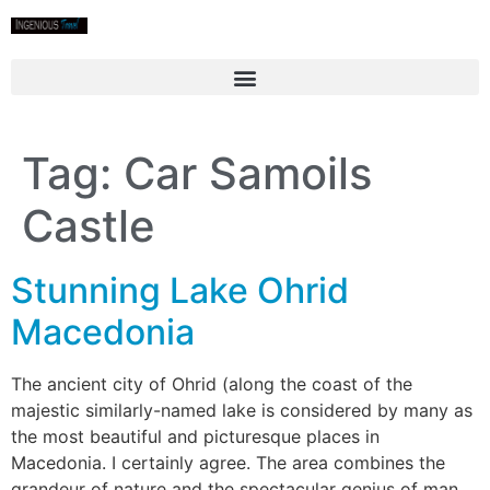
Tag:
Car Samoils
Castle
Stunning Lake Ohrid
Macedonia
The ancient city of Ohrid (along the coast of the
majestic similarly-named lake is considered by many as
the most beautiful and picturesque places in
Macedonia. I certainly agree. The area combines the
grandeur of nature and the spectacular genius of man