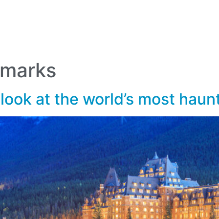
lf Travel
River and Small Ship Cruising
Safa
log
dmarks
 look at the world’s most hau