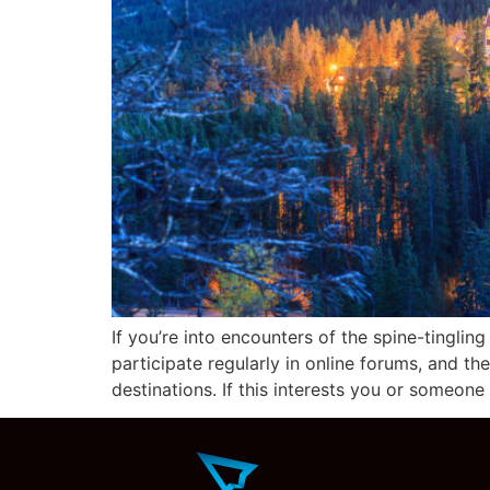
If you’re into encounters of the spine-tinglin
participate regularly in online forums, and th
destinations. If this interests you or someone