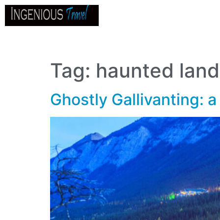
Home
About
Go
B
Tag:
haunted lan
Ghostly Gallivanting: a