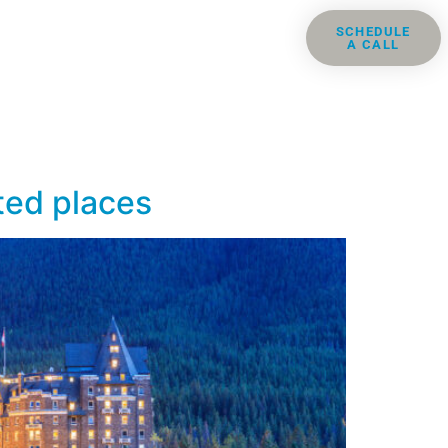
ris
Groups
Resources
SCHEDULE
A CALL
Contact
nted places