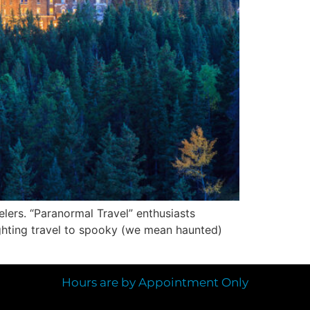
velers. “Paranormal Travel” enthusiasts
lighting travel to spooky (we mean haunted)
Hours are by Appointment Only