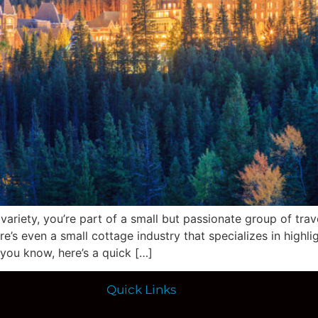
g variety, you’re part of a small but passionate group of tra
ere’s even a small cottage industry that specializes in high
 you know, here’s a quick […]
Quick Links