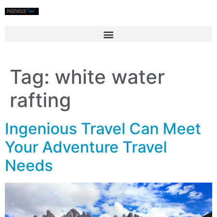
Tag:
white water
rafting
Ingenious Travel Can Meet
Your Adventure Travel
Needs