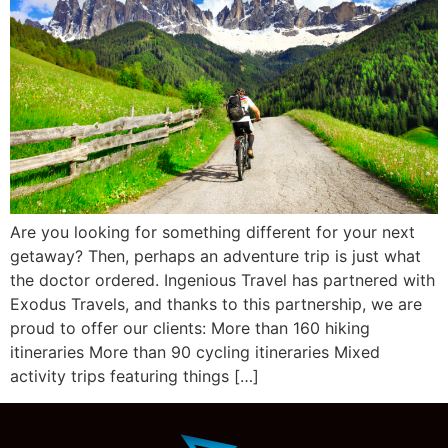
Are you looking for something different for your next
getaway? Then, perhaps an adventure trip is just what
the doctor ordered. Ingenious Travel has partnered with
Exodus Travels, and thanks to this partnership, we are
proud to offer our clients: More than 160 hiking
itineraries More than 90 cycling itineraries Mixed
activity trips featuring things […]