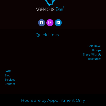
Quick Links
Golf Travel
Groups
Travel With Us
Resources
FAQs
Blog
Services
Contact
Hours are by Appointment Only