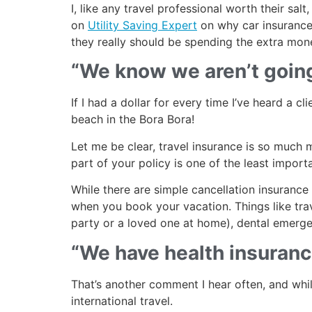
I, like any travel professional worth their s
on
Utility Saving Expert
on why car insurance 
they really should be spending the extra mon
“We know we aren’t going
If I had a dollar for every time I’ve heard a c
beach in the Bora Bora!
Let me be clear, travel insurance is so much mo
part of your policy is one of the least import
While there are simple cancellation insurance 
when you book your vacation. Things like trav
party or a loved one at home), dental emerge
“We have health insurance
That’s another comment I hear often, and while
international travel.