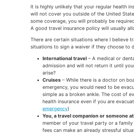
It is highly unlikely that your regular health 
will not cover you outside of the United States
some coverage, you will probably be required
A good travel insurance policy will usually al
There are certain situations where I believe t
situations to sign a waiver if they choose to 
International travel
– A medical or denta
admission and will not return it until y
arise?
Cruises
– While there is a doctor on boa
emergency, you would need to be evacua
simple as a broken ankle. The cost of ev
health insurance even if you are evacuat
emergency
)
You, a travel companion or someone at
member of your travel party or a family
fees can make an already stressful situa