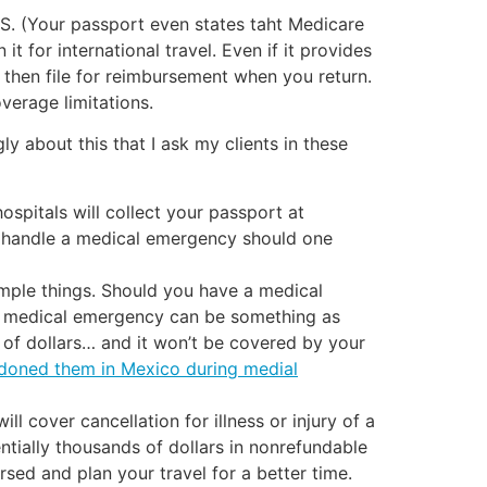
e US. (Your passport even states taht Medicare
t for international travel. Even if it provides
then file for reimbursement when you return.
overage limitations.
ly about this that I ask my clients in these
spitals will collect your passport at
 to handle a medical emergency should one
simple things. Should you have a medical
 a medical emergency can be something as
s of dollars… and it won’t be covered by your
ndoned them in Mexico during medial
ill cover cancellation for illness or injury of a
tially thousands of dollars in nonrefundable
sed and plan your travel for a better time.