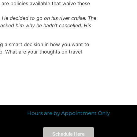
are policies available that waive these
. He decided to go on his river cruise. The
 asked him why he hadn’t cancelled. His
ng a smart decision in how you want to
ip. What are your thoughts on travel
Hours are by Appointment Only
Schedule Here