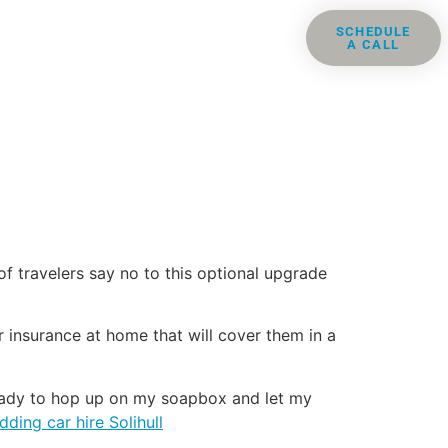
ris
Groups
Resources
SCHEDULE
A CALL
Contact
f travelers say no to this optional upgrade
 insurance at home that will cover them in a
 ready to hop up on my soapbox and let my
ding car hire Solihull