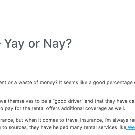
lf Travel
River and Small Ship Cruising
Safa
log
– Yay or Nay?
nt or a waste of money? It seems like a good percentage o
e themselves to be a “good driver” and that they have car
to pay for the rental offers additional coverage as well.
surance, but when it comes to travel insurance, I’m always
 to sources, they have helped many rental services like
Wed