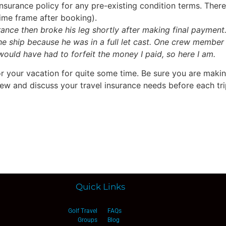
surance policy for any pre-existing condition terms. There 
time frame after booking).
urance then broke his leg shortly after making final payment
the ship because he was in a full let cast. One crew member
 would have had to forfeit the money I paid, so here I am.
or your vacation for quite some time. Be sure you are maki
iew and discuss your travel insurance needs before each tr
Quick Links
Golf Travel
FAQs
Groups
Blog