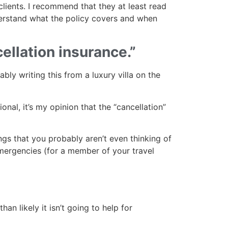
clients. I recommend that they at least read
derstand what the policy covers and when
ellation insurance.”
ably writing this from a luxury villa on the
onal, it’s my opinion that the “cancellation”
ngs that you probably aren’t even thinking of
emergencies (for a member of your travel
an likely it isn’t going to help for