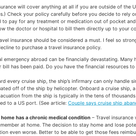
insurance will cover anything at all if you are outside of th
.) Check your policy carefully before you decide to rely on i
 to pay for any treatment or medication out of pocket and 
low the doctor or hospital to bill them directly up to your c
ravel insurance should be considered a must. I feel so strong
decline to purchase a travel insurance policy.
l emergency abroad can be financially devastating. Many ho
our bill has been paid. Do you have the financial resources
rd every cruise ship, the ship’s infirmary can only handle 
ted off of the ship by helicopter. Onboard a cruise ship,
acuation from the ship is typically in the tens of thousand
ed to a US port. (See article:
Couple says cruise ship aba
 home has a chronic medical condition
– Travel insurance w
 member at home. The decision to stay home and lose poten
tion even worse. Better to be able to get those fees reimbur