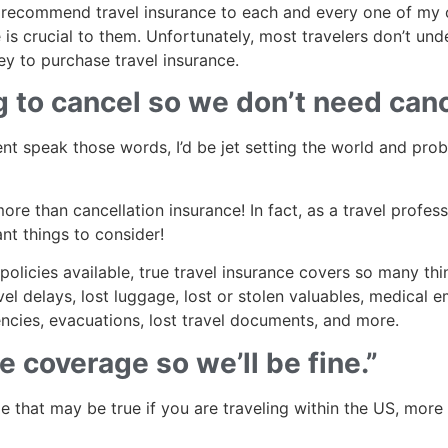
alt, recommend travel insurance to each and every one of my 
is crucial to them. Unfortunately, most travelers don’t un
ey to purchase travel insurance.
 to cancel so we don’t need canc
lient speak those words, I’d be jet setting the world and prob
re than cancellation insurance! In fact, as a travel professi
ant things to consider!
policies available, true travel insurance covers so many thi
el delays, lost luggage, lost or stolen valuables, medical 
ncies, evacuations, lost travel documents, and more.
 coverage so we’ll be fine.”
 that may be true if you are traveling within the US, more th