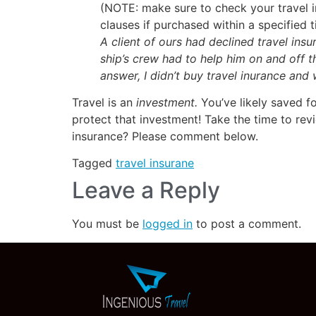
(NOTE: make sure to check your travel in
clauses if purchased within a specified 
A client of ours had declined travel ins
ship’s crew had to help him on and off 
answer, I didn’t buy travel inurance and
Travel is an
investment.
You’ve likely saved f
protect that investment! Take the time to rev
insurance? Please comment below.
Tagged
travel insurane
Leave a Reply
You must be
logged in
to post a comment.