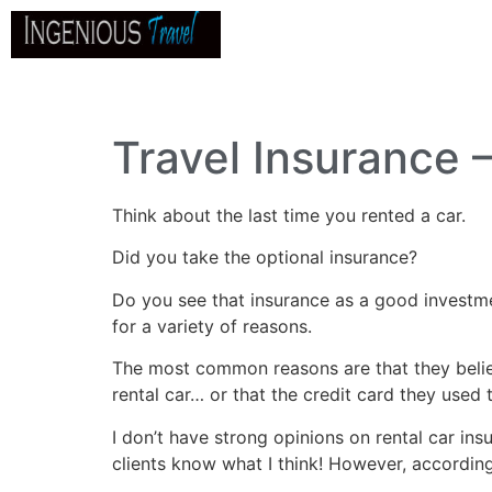
Home
About
Go
B
Travel Insurance 
Think about the last time you rented a car.
Did you take the optional insurance?
Do you see that insurance as a good investme
for a variety of reasons.
The most common reasons are that they believ
rental car… or that the credit card they used 
I don’t have strong opinions on rental car in
clients know what I think! However, according