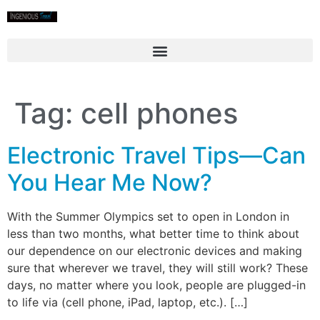
Tag:
cell phones
Electronic Travel Tips—Can
You Hear Me Now?
With the Summer Olympics set to open in London in
less than two months, what better time to think about
our dependence on our electronic devices and making
sure that wherever we travel, they will still work? These
days, no matter where you look, people are plugged-in
to life via (cell phone, iPad, laptop, etc.). […]