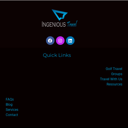
Quick Links
Golf Travel
Groups
Travel With Us
Resources
FAQs
Blog
Services
Contact