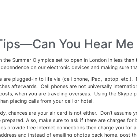
lf Travel
River and Small Ship Cruising
Safa
log
l Tips—Can You Hear M
h the Summer Olympics set to open in London in less than 
 dependence on our electronic devices and making sure that 
re plugged-in to life via (cell phone, iPad, laptop, etc.). 
hes afterwards. Cell phones are not universally internationa
 costs, when you are traveling overseas. Using the Skype ph
an placing calls from your cell or hotel.
eady, chances are your air card is not either. Don’t assume y
re prepared. Also, make sure to ask if there are charges for
s provide free Internet connections then charge you for 
 address and instead of emailing photos back home, post the