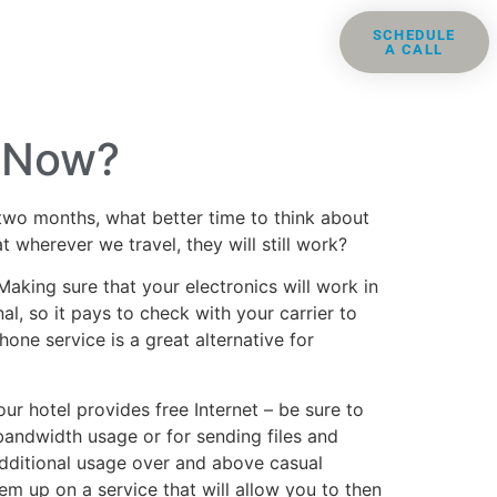
ris
Groups
Resources
SCHEDULE
A CALL
Contact
e Now?
two months, what better time to think about
wherever we travel, they will still work?
Making sure that your electronics will work in
l, so it pays to check with your carrier to
one service is a great alternative for
our hotel provides free Internet – be sure to
 bandwidth usage or for sending files and
additional usage over and above casual
m up on a service that will allow you to then