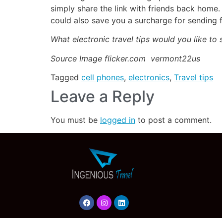
simply share the link with friends back home.
could also save you a surcharge for sending fi
What electronic travel tips would you like to 
Source Image flicker.com vermont22us
Tagged
cell phones
,
electronics
,
Travel tips
Leave a Reply
You must be
logged in
to post a comment.