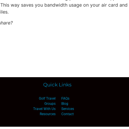
 This way saves you bandwidth usage on your air card and if 
les.
share?
Quick Links
Golf Travel
FAQs
Groups
Blog
Travel With Us
Services
Resources
Contact