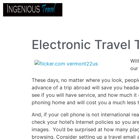
Home
About
Go
B
Electronic Trave
Wit
our
These days, no matter where you look, people a
advance of a trip abroad will save you headac
see if you will have service, and how much it
phoning home and will cost you a much less th
And, if your cell phone is not international r
check your hotel’s Internet policies so you a
images. You’d be surprised at how many place
browsing. Consider setting up a travel email