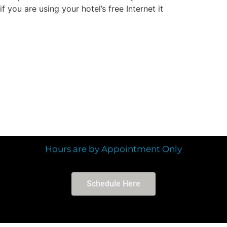
you are using your hotel’s free Internet it
Hours are by Appointment Only
Schedule Here