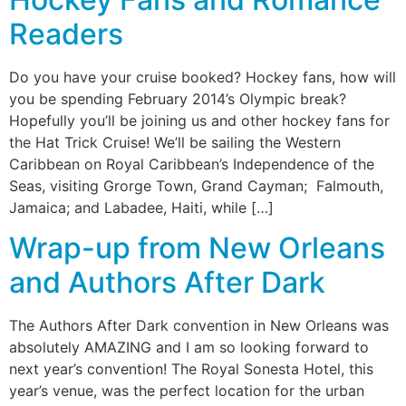
Readers
Do you have your cruise booked? Hockey fans, how will
you be spending February 2014’s Olympic break?
Hopefully you’ll be joining us and other hockey fans for
the Hat Trick Cruise! We’ll be sailing the Western
Caribbean on Royal Caribbean’s Independence of the
Seas, visiting Grorge Town, Grand Cayman; Falmouth,
Jamaica; and Labadee, Haiti, while […]
Wrap-up from New Orleans
and Authors After Dark
The Authors After Dark convention in New Orleans was
absolutely AMAZING and I am so looking forward to
next year’s convention! The Royal Sonesta Hotel, this
year’s venue, was the perfect location for the urban