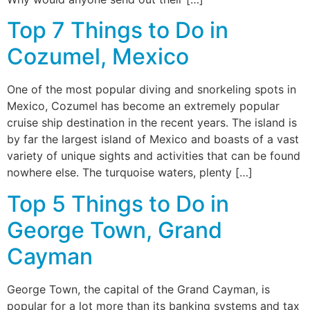
Top 7 Things to Do in
Cozumel, Mexico
One of the most popular diving and snorkeling spots in
Mexico, Cozumel has become an extremely popular
cruise ship destination in the recent years. The island is
by far the largest island of Mexico and boasts of a vast
variety of unique sights and activities that can be found
nowhere else. The turquoise waters, plenty […]
Top 5 Things to Do in
George Town, Grand
Cayman
George Town, the capital of the Grand Cayman, is
popular for a lot more than its banking systems and tax