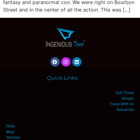
fantasy and paranormal con. We were right on Bourbon
Street and in the center of all the action. This was […]
Quick Links
Golf Travel
Groups
Travel With Us
Resources
FAQs
Blog
Services