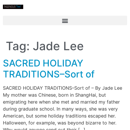
Tag:
Jade Lee
SACRED HOLIDAY
TRADITIONS–Sort of
SACRED HOLIDAY TRADITIONS–Sort of – By Jade Lee
My mother was Chinese, born in ShangHai, but
emigrating here when she met and married my father
during graduate school. In many ways, she was very
American, but some holiday traditions escaped her.
Halloween, for example, was beyond bizarre to her.
Why would anyone send out their […]