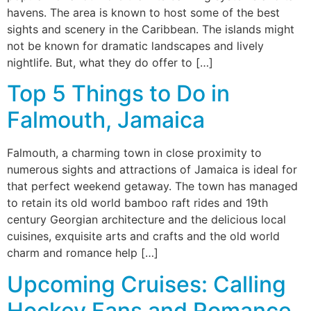
havens. The area is known to host some of the best
sights and scenery in the Caribbean. The islands might
not be known for dramatic landscapes and lively
nightlife. But, what they do offer to […]
Top 5 Things to Do in
Falmouth, Jamaica
Falmouth, a charming town in close proximity to
numerous sights and attractions of Jamaica is ideal for
that perfect weekend getaway. The town has managed
to retain its old world bamboo raft rides and 19th
century Georgian architecture and the delicious local
cuisines, exquisite arts and crafts and the old world
charm and romance help […]
Upcoming Cruises: Calling
Hockey Fans and Romance