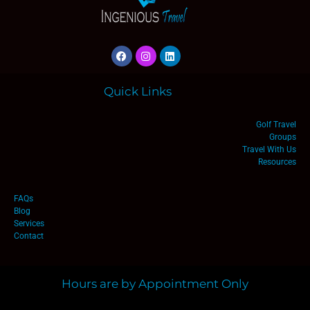
Quick Links
Golf Travel
Groups
Travel With Us
Resources
FAQs
Blog
Services
Contact
Hours are by Appointment Only