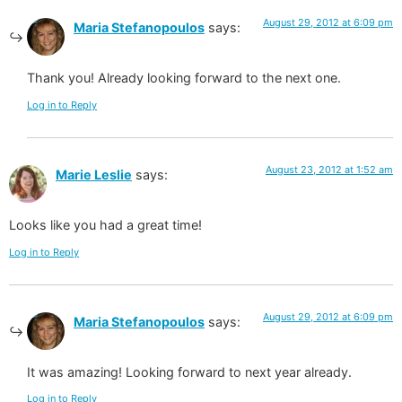
August 29, 2012 at 6:09 pm
Maria Stefanopoulos
says:
Thank you! Already looking forward to the next one.
Log in to Reply
August 23, 2012 at 1:52 am
Marie Leslie
says:
Looks like you had a great time!
Log in to Reply
August 29, 2012 at 6:09 pm
Maria Stefanopoulos
says:
It was amazing! Looking forward to next year already.
Log in to Reply