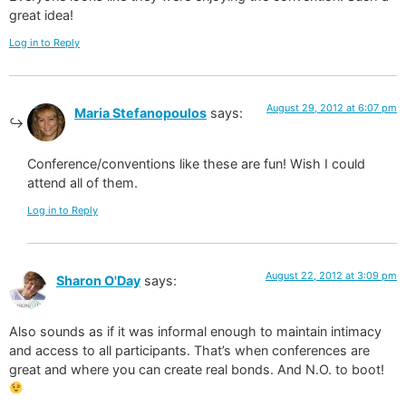
great idea!
Log in to Reply
August 29, 2012 at 6:07 pm
Maria Stefanopoulos
says:
Conference/conventions like these are fun! Wish I could
attend all of them.
Log in to Reply
August 22, 2012 at 3:09 pm
Sharon O'Day
says:
Also sounds as if it was informal enough to maintain intimacy
and access to all participants. That’s when conferences are
great and where you can create real bonds. And N.O. to boot!