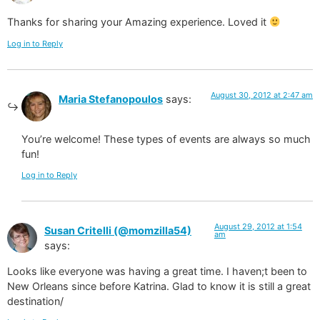
Thanks for sharing your Amazing experience. Loved it
Log in to Reply
August 30, 2012 at 2:47 am
Maria Stefanopoulos
says:
You’re welcome! These types of events are always so much
fun!
Log in to Reply
August 29, 2012 at 1:54
Susan Critelli (@momzilla54)
am
says:
Looks like everyone was having a great time. I haven;t been to
New Orleans since before Katrina. Glad to know it is still a great
destination/