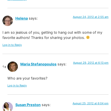
August 24, 2012 at 2:55 am
Helena
says:
I am so jealous of you, getting to hang out with some of my
favorite authors! Thanks for sharing your photos.
Log in to Reply
August 29, 2012 at 6:13 pm
Maria Stefanopoulos
says:
Who are your favorites?
Log in to Reply
August 25, 2012 at 6:04 pm
Susan Preston
says: