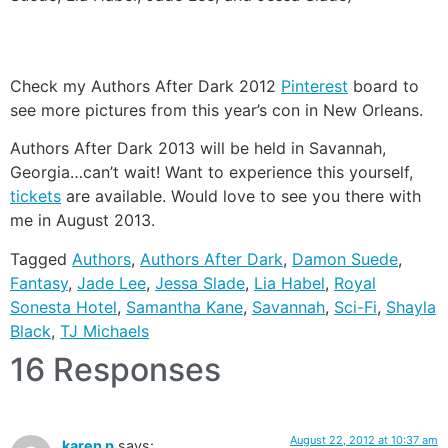
Check my Authors After Dark 2012
Pinterest
board to
see more pictures from this year’s con in New Orleans.
Authors After Dark 2013 will be held in Savannah,
Georgia…can’t wait! Want to experience this yourself,
tickets
are available. Would love to see you there with
me in August 2013.
Tagged
Authors
,
Authors After Dark
,
Damon Suede
,
Fantasy
,
Jade Lee
,
Jessa Slade
,
Lia Habel
,
Royal
Sonesta Hotel
,
Samantha Kane
,
Savannah
,
Sci-Fi
,
Shayla
Black
,
TJ Michaels
16 Responses
August 22, 2012 at 10:37 am
karen p
says: