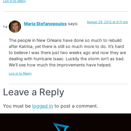
Log in to Reply
August 29, 2012 at 6:11 pm
Maria Stefanopoulos
says:
The people in New Orleans have done so much to rebuild
after Katrina, yet there is still so much more to do. It’s hard
to believe I was there just two weeks ago and now they are
dealing with hurricane Isaac. Luckily the storm isn’t as bad.
We’ll see how much the improvements have helped.
Log in to Reply
Leave a Reply
You must be
logged in
to post a comment.