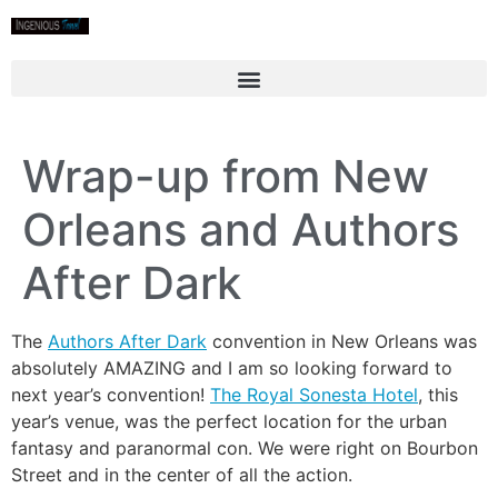
Wrap-up from New
Orleans and Authors
After Dark
The
Authors After Dark
convention in New Orleans was
absolutely AMAZING and I am so looking forward to
next year’s convention!
The Royal Sonesta Hotel
, this
year’s venue, was the perfect location for the urban
fantasy and paranormal con. We were right on Bourbon
Street and in the center of all the action.