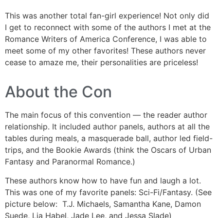
This was another total fan-girl experience! Not only did
I get to reconnect with some of the authors I met at the
Romance Writers of America Conference, I was able to
meet some of my other favorites! These authors never
cease to amaze me, their personalities are priceless!
About the Con
The main focus of this convention — the reader author
relationship. It included author panels, authors at all the
tables during meals, a masquerade ball, author led field-
trips, and the Bookie Awards (think the Oscars of Urban
Fantasy and Paranormal Romance.)
These authors know how to have fun and laugh a lot.
This was one of my favorite panels: Sci-Fi/Fantasy. (See
picture below: T.J. Michaels, Samantha Kane, Damon
Suede, Lia Habel, Jade Lee, and Jessa Slade)