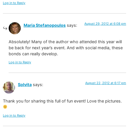
Log in to Reply
August 29, 2012 at 6:08 pm
Maria Stefanopoulos
says:
Absolutely! Many of the author who attended this year will
be back for next year’s event. And with social media, these
bonds can really develop.
Log in to Reply
August 22, 2012 at 6:17 pm
Solvita
says:
Thank you for sharing this full of fun event! Love the pictures.
Log in to Reply