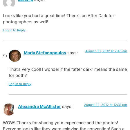
Looks like you had a great time! There’s an After Dark for
photographers as well!
Log in to Reply
August 30, 2012 at 2:46 am
Maria Stefanopoulos
says:
That’s very cool! I wonder if the “after dark” means the same
for both?
Log in to Reply
August 22, 2012 at 12:31 pm
Alexandra McAllister
says:
WOW! Thanks for sharing your experience and the photos!
Everyone looks like they were enjoying the convention! Such a