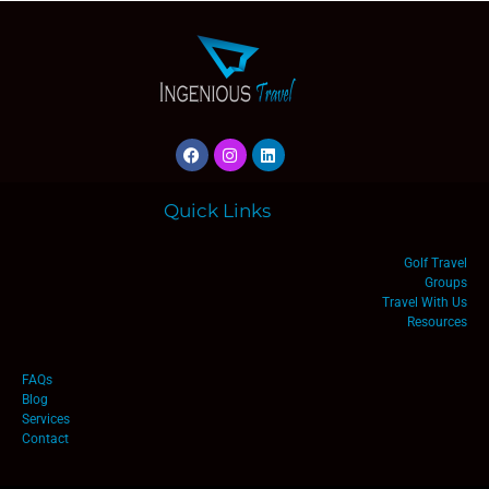
Quick Links
Golf Travel
Groups
Travel With Us
Resources
FAQs
Blog
Services
Contact