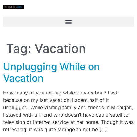
Tag:
Vacation
Unplugging While on
Vacation
How many of you unplug while on vacation? I ask
because on my last vacation, I spent half of it
unplugged. While visiting family and friends in Michigan,
I stayed with a friend who doesn’t have cable/satellite
television or Internet service at her home. Though it was
refreshing, it was quite strange to not be […]